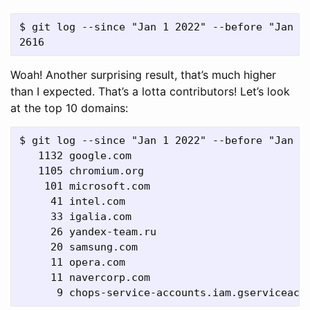
$ git log --since "Jan 1 2022" --before "Jan 1 
Woah! Another surprising result, that’s much higher
than I expected. That’s a lotta contributors! Let’s look
at the top 10 domains:
$ git log --since "Jan 1 2022" --before "Jan 1
   1132 google.com

   1105 chromium.org

    101 microsoft.com

     41 intel.com

     33 igalia.com

     26 yandex-team.ru

     20 samsung.com

     11 opera.com

     11 navercorp.com
