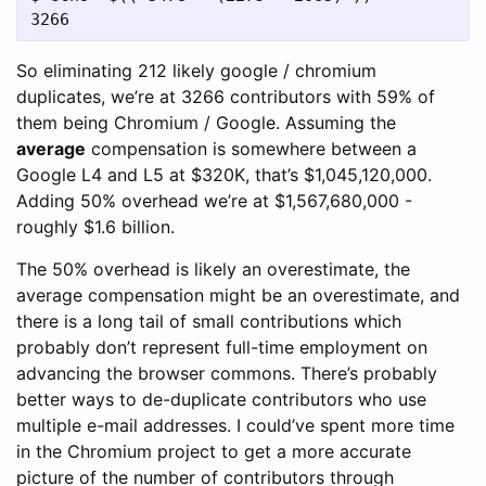
So eliminating 212 likely google / chromium
duplicates, we’re at 3266 contributors with 59% of
them being Chromium / Google. Assuming the
average
compensation is somewhere between a
Google L4 and L5 at $320K, that’s $1,045,120,000.
Adding 50% overhead we’re at $1,567,680,000 -
roughly $1.6 billion.
The 50% overhead is likely an overestimate, the
average compensation might be an overestimate, and
there is a long tail of small contributions which
probably don’t represent full-time employment on
advancing the browser commons. There’s probably
better ways to de-duplicate contributors who use
multiple e-mail addresses. I could’ve spent more time
in the Chromium project to get a more accurate
picture of the number of contributors through