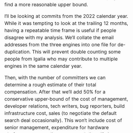
find a more reasonable upper bound.
I’ll be looking at commits from the 2022 calendar year.
While it was tempting to look at the trailing 12 months,
having a repeatable time frame is useful if people
disagree with my analysis. We’ll collate the email
addresses from the three engines into one file for de-
duplication. This will prevent double counting some
people from Igalia who may contribute to multiple
engines in the same calendar year.
Then, with the number of committers we can
determine a rough estimate of their total
compensation. After that we’ll add 50% for a
conservative upper-bound of the cost of management,
developer relations, tech writers, bug reporters, build
infrastructure cost, sales (to negotiate the default
search deal occasionally). This won’t include cost of
senior management, expenditure for hardware