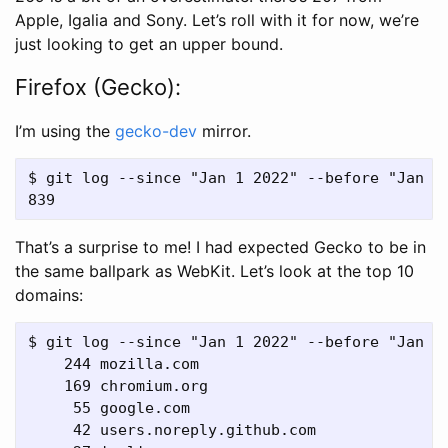
Apple, Igalia and Sony. Let’s roll with it for now, we’re
just looking to get an upper bound.
Firefox (Gecko):
I’m using the
gecko-dev
mirror.
$ git log --since "Jan 1 2022" --before "Jan 1 
That’s a surprise to me! I had expected Gecko to be in
the same ballpark as WebKit. Let’s look at the top 10
domains:
$ git log --since "Jan 1 2022" --before "Jan 1
    244 mozilla.com

    169 chromium.org

     55 google.com

     42 users.noreply.github.com
