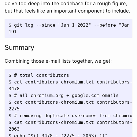
delve too deep into the codebase for a rough figure,
but that feels like an important component to include.
$ git log --since "Jan 1 2022" --before "Jan 1 
Summary
Combining those e-mail lists together, we get:
$ # total contributors

$ cat contributors-chromium.txt contributors-ge
3478

$ # all chromium.org + google.com emails

$ cat contributors-chromium.txt contributors-g
2275

$ # removing duplicate usernames from chromium.
$ cat contributors-chromium.txt contributors-g
2063

$ echo "$(( 3478 - (2275 - 2063) ))"
