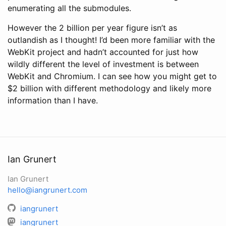
enumerating all the submodules.
However the 2 billion per year figure isn’t as
outlandish as I thought! I’d been more familiar with the
WebKit project and hadn’t accounted for just how
wildly different the level of investment is between
WebKit and Chromium. I can see how you might get to
$2 billion with different methodology and likely more
information than I have.
Ian Grunert
Ian Grunert
hello@iangrunert.com
iangrunert
iangrunert