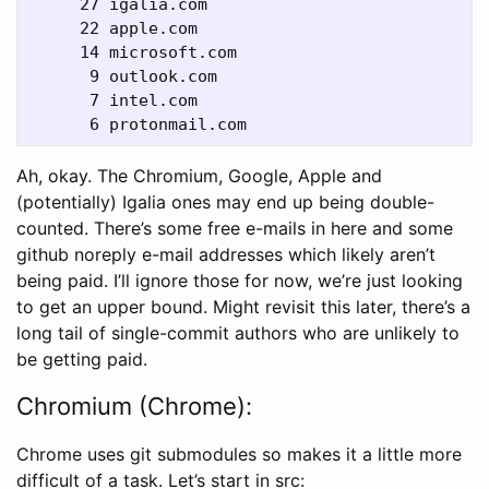
     27 igalia.com

     22 apple.com

     14 microsoft.com

      9 outlook.com

      7 intel.com

Ah, okay. The Chromium, Google, Apple and
(potentially) Igalia ones may end up being double-
counted. There’s some free e-mails in here and some
github noreply e-mail addresses which likely aren’t
being paid. I’ll ignore those for now, we’re just looking
to get an upper bound. Might revisit this later, there’s a
long tail of single-commit authors who are unlikely to
be getting paid.
Chromium (Chrome):
Chrome uses git submodules so makes it a little more
difficult of a task. Let’s start in src: