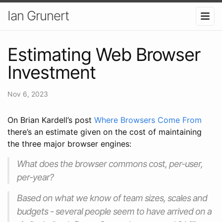
Ian Grunert
Estimating Web Browser
Investment
Nov 6, 2023
On Brian Kardell’s post
Where Browsers Come From
there’s an estimate given on the cost of maintaining
the three major browser engines:
What does the browser commons cost, per-user,
per-year?
Based on what we know of team sizes, scales and
budgets - several people seem to have arrived on a