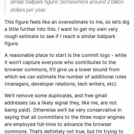
similar ballpark figure: Somewhere around 2 billion
dollars per year.
This figure feels like an overestimate to me, so let’s dig
a little further into this. I want to get my own very
rough estimate to see if I reach a similar ballpark
figure.
A reasonable place to start is the commit logs - while
it won’t capture everyone who contributes to the
browser commons, it’ll give us a lower bound from
which we can estimate the number of additional roles
(managers, developer relations, tech writers, etc).
We’ll remove some duplicates, and free gmail
addresses (as a likely signal they, like me, are not
being paid). Otherwise we’ll be very conservative in
saying that all committers to the three major engines
are employed full-time to advance the browser
commons. That’s definitely not true, but I’m trying to