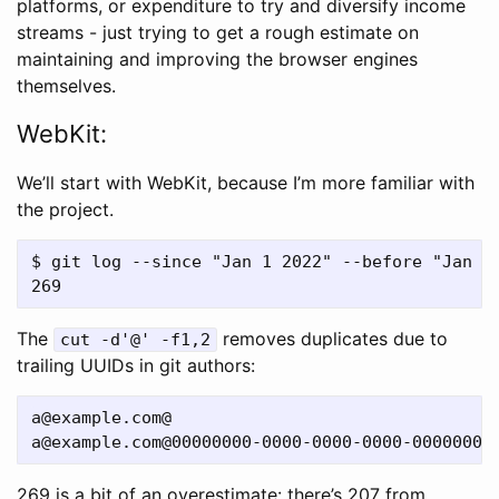
platforms, or expenditure to try and diversify income
streams - just trying to get a rough estimate on
maintaining and improving the browser engines
themselves.
WebKit:
We’ll start with WebKit, because I’m more familiar with
the project.
$ git log --since "Jan 1 2022" --before "Jan 1 
The
removes duplicates due to
cut -d'@' -f1,2
trailing UUIDs in git authors:
a@example.com
a@example.com
269 is a bit of an overestimate: there’s 207 from