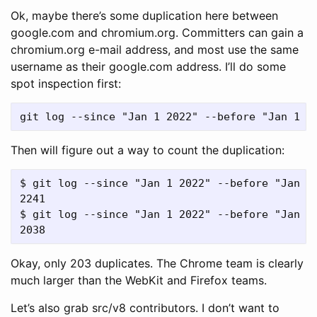
Ok, maybe there’s some duplication here between
google.com and chromium.org. Committers can gain a
chromium.org e-mail address, and most use the same
username as their google.com address. I’ll do some
spot inspection first:
Then will figure out a way to count the duplication:
$ git log --since "Jan 1 2022" --before "Jan 1
2241

$ git log --since "Jan 1 2022" --before "Jan 1
Okay, only 203 duplicates. The Chrome team is clearly
much larger than the WebKit and Firefox teams.
Let’s also grab src/v8 contributors. I don’t want to